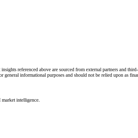
ket insights referenced above are sourced from external partners and thir
y for general informational purposes and should not be relied upon as fin
 market intelligence.