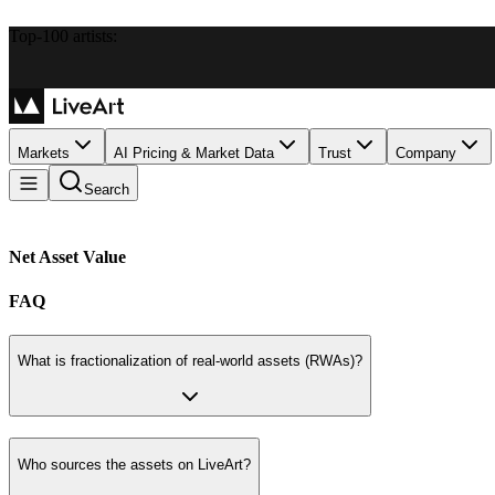
Top-100 artists:
Markets
AI Pricing & Market Data
Trust
Company
Search
Net Asset Value
FAQ
What is fractionalization of real-world assets (RWAs)?
Who sources the assets on LiveArt?