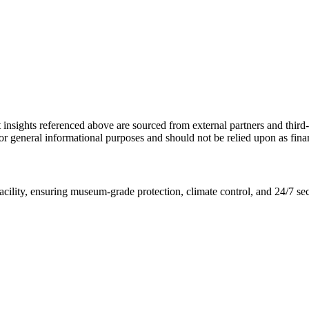
ket insights referenced above are sourced from external partners and thir
y for general informational purposes and should not be relied upon as fin
 facility, ensuring museum-grade protection, climate control, and 24/7 se