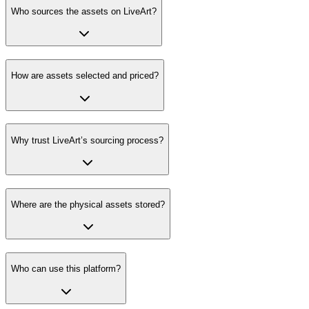
Who sources the assets on LiveArt?
How are assets selected and priced?
Why trust LiveArt’s sourcing process?
Where are the physical assets stored?
Who can use this platform?