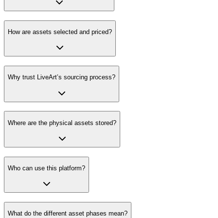
How are assets selected and priced?
Why trust LiveArt’s sourcing process?
Where are the physical assets stored?
Who can use this platform?
What do the different asset phases mean?