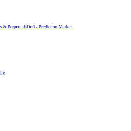
es & Perpetuals
Defi - Prediction Market
ity