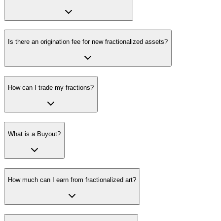
Is there an origination fee for new fractionalized assets?
How can I trade my fractions?
What is a Buyout?
How much can I earn from fractionalized art?