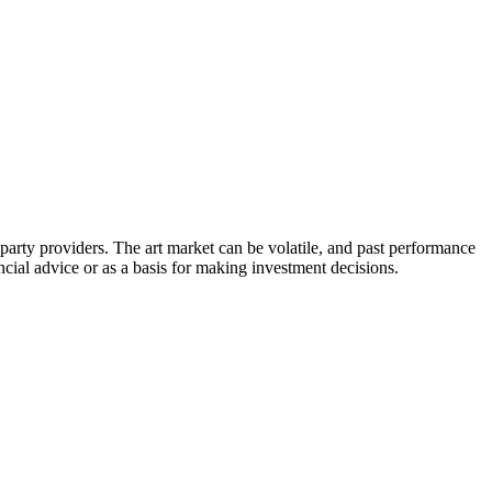
d-party providers. The art market can be volatile, and past performance
ancial advice or as a basis for making investment decisions.