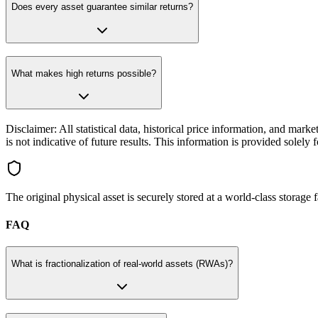
Does every asset guarantee similar returns?
What makes high returns possible?
Disclaimer: All statistical data, historical price information, and mar
is not indicative of future results. This information is provided solel
The original physical asset is securely stored at a world-class storage
FAQ
What is fractionalization of real-world assets (RWAs)?