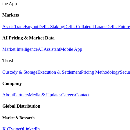
the App
Markets
Assets
Trade
Buyout
Defi - Staking
Defi - Collateral Loans
Defi - Futur
AI Pricing & Market Data
Market Intelligence
AI Assistant
Mobile App
Trust
Custody & Storage
Execution & Settlement
Pricing Methodology
Secur
Company
About
Partners
Media & Updates
Careers
Contact
Global Distribution
Market & Research
X (Twitter)
LinkedIn