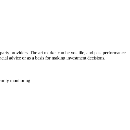
d-party providers. The art market can be volatile, and past performance
ancial advice or as a basis for making investment decisions.
curity monitoring