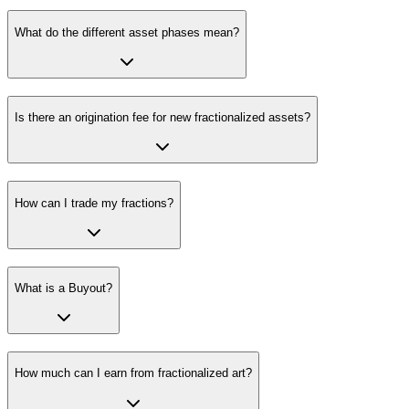
What do the different asset phases mean?
Is there an origination fee for new fractionalized assets?
How can I trade my fractions?
What is a Buyout?
How much can I earn from fractionalized art?