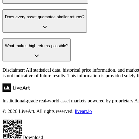
Does every asset guarantee similar returns?
What makes high returns possible?
Disclaimer: All statistical data, historical price information, and mar
is not indicative of future results. This information is provided solel
Institutional-grade real-world asset markets powered by proprietary AI
© 2026 LiveArt. All rights reserved.
liveart.io
Download