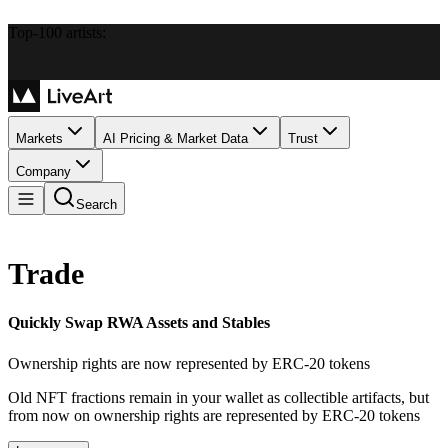
Top-100 artists:
Markets
AI Pricing & Market Data
Trust
Company
Search
Trade
Quickly Swap RWA Assets and Stables
Ownership rights are now represented by ERC-20 tokens
Old NFT fractions remain in your wallet as collectible artifacts, but
from now on ownership rights are represented by ERC-20 tokens