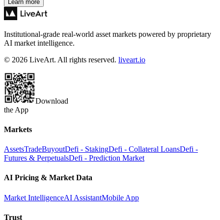
Learn more
Institutional-grade real-world asset markets powered by proprietary
AI market intelligence.
© 2026 LiveArt. All rights reserved.
liveart.io
Download
the App
Markets
Assets
Trade
Buyout
Defi - Staking
Defi - Collateral Loans
Defi -
Futures & Perpetuals
Defi - Prediction Market
AI Pricing & Market Data
Market Intelligence
AI Assistant
Mobile App
Trust