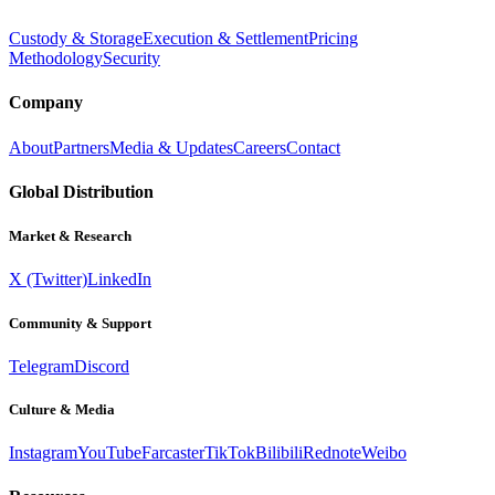
Custody & Storage
Execution & Settlement
Pricing
Methodology
Security
Company
About
Partners
Media & Updates
Careers
Contact
Global Distribution
Market & Research
X (Twitter)
LinkedIn
Community & Support
Telegram
Discord
Culture & Media
Instagram
YouTube
Farcaster
TikTok
Bilibili
Rednote
Weibo