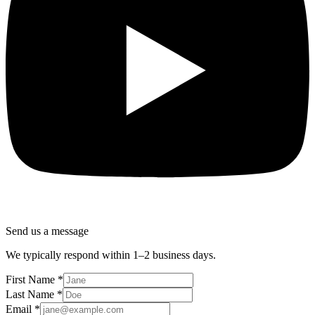
Send us a message
We typically respond within 1–2 business days.
First Name
*
Last Name
*
Email
*