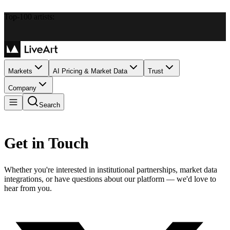
Top-100 artists:
Markets
AI Pricing & Market Data
Trust
Company
Search
Get in Touch
Whether you're interested in institutional partnerships, market data
integrations, or have questions about our platform — we'd love to
hear from you.