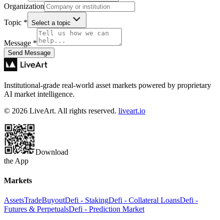
Organization
Topic
*
Select a topic
Message
*
Send Message
Institutional-grade real-world asset markets powered by proprietary
AI market intelligence.
© 2026 LiveArt. All rights reserved.
liveart.io
Download
the App
Markets
Assets
Trade
Buyout
Defi - Staking
Defi - Collateral Loans
Defi -
Futures & Perpetuals
Defi - Prediction Market