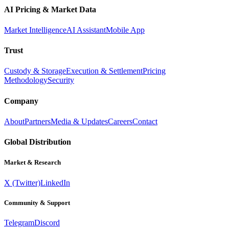
AI Pricing & Market Data
Market Intelligence
AI Assistant
Mobile App
Trust
Custody & Storage
Execution & Settlement
Pricing
Methodology
Security
Company
About
Partners
Media & Updates
Careers
Contact
Global Distribution
Market & Research
X (Twitter)
LinkedIn
Community & Support
Telegram
Discord