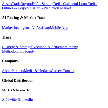
Assets
Trade
Buyout
Defi - Staking
Defi - Collateral Loans
Defi -
Futures & Perpetuals
Defi - Prediction Market
AI Pricing & Market Data
Market Intelligence
AI Assistant
Mobile App
Trust
Custody & Storage
Execution & Settlement
Pricing
Methodology
Security
Company
About
Partners
Media & Updates
Careers
Contact
Global Distribution
Market & Research
X (Twitter)
LinkedIn