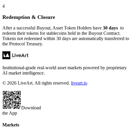
4
Redemption & Closure
After a successful Buyout, Asset Token Holders have
30 days
to
redeem their tokens for stablecoins held in the Buyout Contract.
Tokens not redeemed within 30 days are automatically transferred to
the Protocol Treasury.
Institutional-grade real-world asset markets powered by proprietary
AI market intelligence.
© 2026 LiveArt. All rights reserved.
liveart.io
Download
the App
Markets