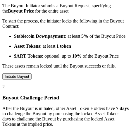
The Buyout Initiator submits a Buyout Request, specifying
the
Buyout Price
for the entire asset.
To start the process, the initiator locks the following in the Buyout
Contract:
Stablecoin Downpayment:
at least
5%
of the Buyout Price
Asset Tokens:
at least
1 token
$ART Tokens:
optional, up to
10%
of the Buyout Price
These assets remain locked until the Buyout succeeds or fails.
Initiate Buyout
2
Buyout Challenge Period
After the Buyout is initiated, other Asset Token Holders have
7 days
to challenge the Buyout by purchasing the locked Asset Tokens
days to challenge the Buyout by purchasing the locked Asset
Tokens at the implied price.