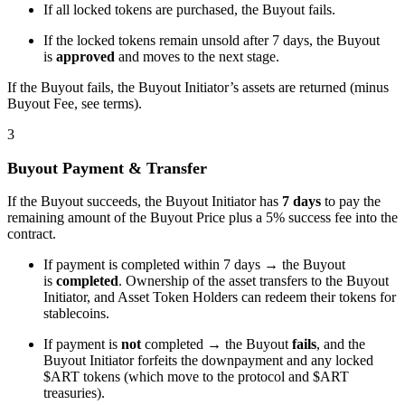
If all locked tokens are purchased, the Buyout fails.
If the locked tokens remain unsold after 7 days, the Buyout
is
approved
and moves to the next stage.
If the Buyout fails, the Buyout Initiator’s assets are returned (minus
Buyout Fee, see terms).
3
Buyout Payment & Transfer
If the Buyout succeeds, the Buyout Initiator has
7 days
to pay the
remaining amount of the Buyout Price plus a 5% success fee into the
contract.
If payment is completed within 7 days → the Buyout
is
completed
. Ownership of the asset transfers to the Buyout
Initiator, and Asset Token Holders can redeem their tokens for
stablecoins.
If payment is
not
completed → the Buyout
fails
, and the
Buyout Initiator forfeits the downpayment and any locked
$ART tokens (which move to the protocol and $ART
treasuries).