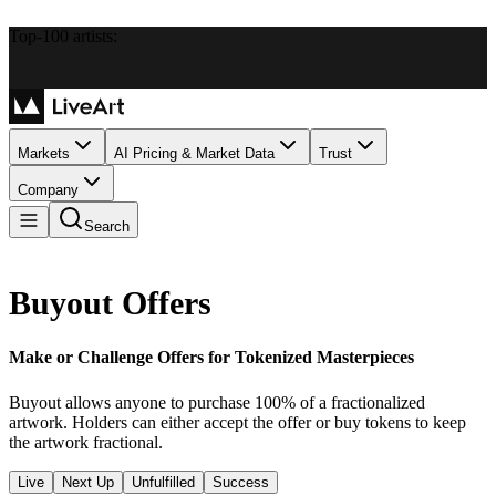
Top-100 artists:
Markets
AI Pricing & Market Data
Trust
Company
Search
Buyout Offers
Make or Challenge Offers for Tokenized Masterpieces
Buyout allows anyone to purchase 100% of a fractionalized
artwork. Holders can either accept the offer or buy tokens to keep
the artwork fractional.
Live
Next Up
Unfulfilled
Success