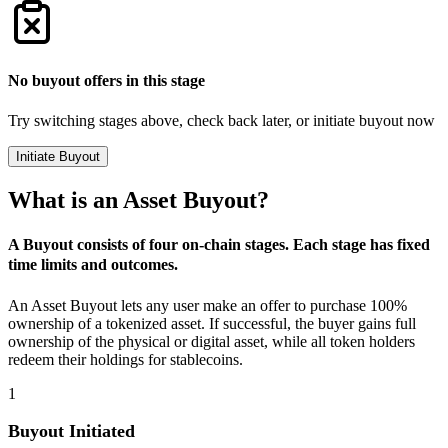
No buyout offers in this stage
Try switching stages above, check back later, or initiate buyout now
Initiate Buyout
What is an Asset Buyout?
A Buyout consists of four on-chain stages. Each stage has fixed
time limits and outcomes.
An Asset Buyout lets any user make an offer to purchase 100%
ownership of a tokenized asset. If successful, the buyer gains full
ownership of the physical or digital asset, while all token holders
redeem their holdings for stablecoins.
1
Buyout Initiated