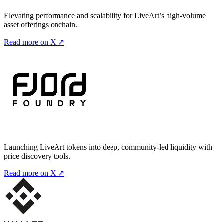
Elevating performance and scalability for LiveArt’s high-volume
asset offerings onchain.
Read more on X ↗
Launching LiveArt tokens into deep, community-led liquidity with
price discovery tools.
Read more on X ↗