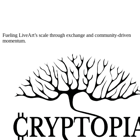
Fueling LiveArt’s scale through exchange and community-driven
momentum.