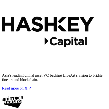
Asia’s leading digital asset VC backing LiveArt’s vision to bridge
fine art and blockchain.
Read more on X ↗