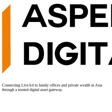
Connecting LiveArt to family offices and private wealth in Asia
through a trusted digital asset gateway.