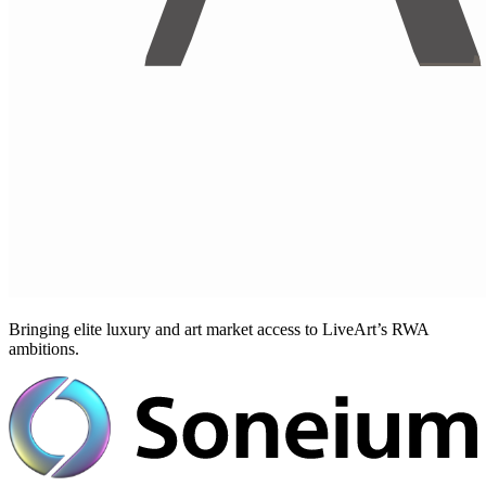
Bringing elite luxury and art market access to LiveArt’s RWA
ambitions.