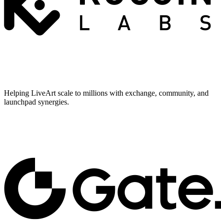
Helping LiveArt scale to millions with exchange, community, and
launchpad synergies.