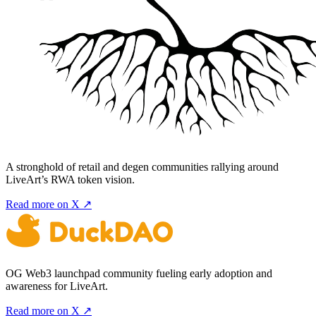
A stronghold of retail and degen communities rallying around
LiveArt’s RWA token vision.
Read more on X ↗
OG Web3 launchpad community fueling early adoption and
awareness for LiveArt.
Read more on X ↗