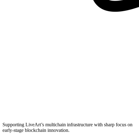
Supporting LiveArt’s multichain infrastructure with sharp focus on
early-stage blockchain innovation.