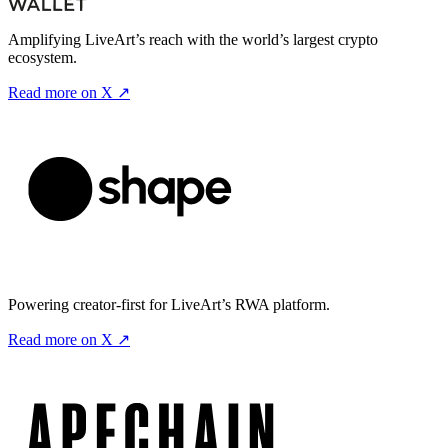
Amplifying LiveArt’s reach with the world’s largest crypto
ecosystem.
Read more on X ↗
Powering creator-first for LiveArt’s RWA platform.
Read more on X ↗