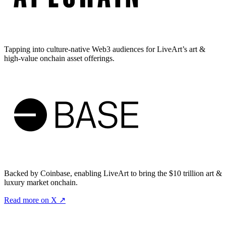
Tapping into culture-native Web3 audiences for LiveArt’s art &
high-value onchain asset offerings.
Backed by Coinbase, enabling LiveArt to bring the $10 trillion art &
luxury market onchain.
Read more on X ↗