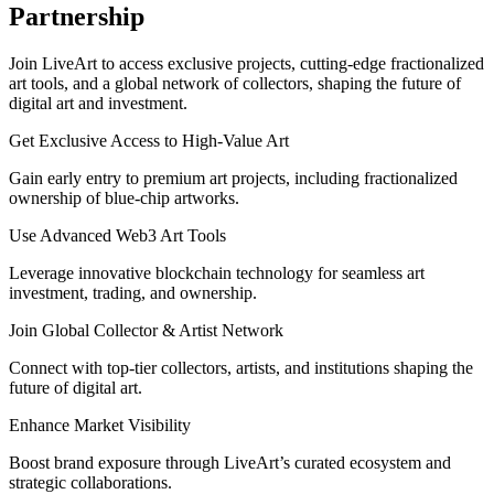
Partnership
Join LiveArt to access exclusive projects, cutting-edge fractionalized
art tools, and a global network of collectors, shaping the future of
digital art and investment.
Get Exclusive Access to High-Value Art
Gain early entry to premium art projects, including fractionalized
ownership of blue-chip artworks.
Use Advanced Web3 Art Tools
Leverage innovative blockchain technology for seamless art
investment, trading, and ownership.
Join Global Collector & Artist Network
Connect with top-tier collectors, artists, and institutions shaping the
future of digital art.
Enhance Market Visibility
Boost brand exposure through LiveArt’s curated ecosystem and
strategic collaborations.