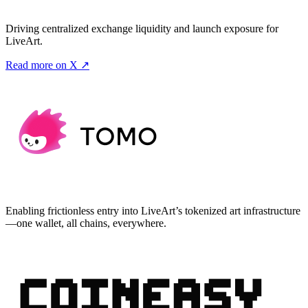
Driving centralized exchange liquidity and launch exposure for
LiveArt.
Read more on X ↗
Enabling frictionless entry into LiveArt’s tokenized art infrastructure
—one wallet, all chains, everywhere.