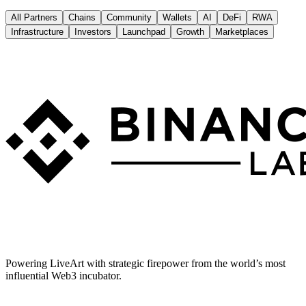
All Partners
Chains
Community
Wallets
AI
DeFi
RWA
Infrastructure
Investors
Launchpad
Growth
Marketplaces
Powering LiveArt with strategic firepower from the world’s most
influential Web3 incubator.