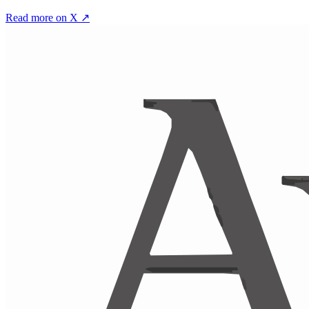
Read more on X ↗