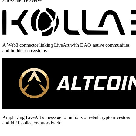
across the metaverse.
A Web3 connector linking LiveArt with DAO-native communities
and builder ecosystems.
Amplifying LiveArt’s message to millions of retail crypto investors
and NFT collectors worldwide.