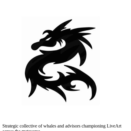
Strategic collective of whales and advisors championing LiveArt