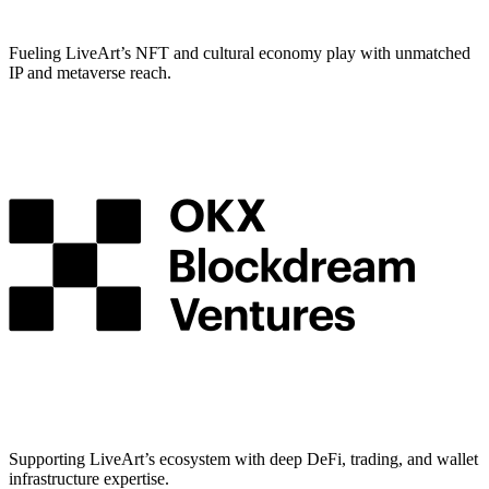
Fueling LiveArt’s NFT and cultural economy play with unmatched
IP and metaverse reach.
Supporting LiveArt’s ecosystem with deep DeFi, trading, and wallet
infrastructure expertise.