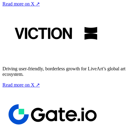
Read more on X ↗
Driving user-friendly, borderless growth for LiveArt’s global art
ecosystem.
Read more on X ↗