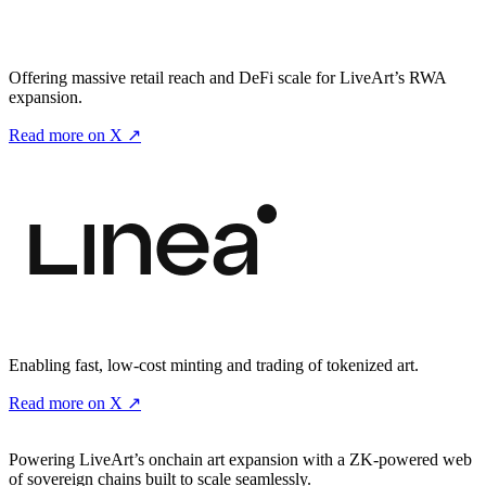
Offering massive retail reach and DeFi scale for LiveArt’s RWA
expansion.
Read more on X ↗
Enabling fast, low-cost minting and trading of tokenized art.
Read more on X ↗
Powering LiveArt’s onchain art expansion with a ZK-powered web
of sovereign chains built to scale seamlessly.