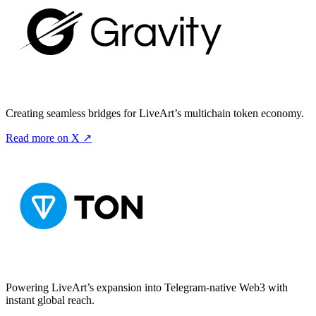
Creating seamless bridges for LiveArt’s multichain token economy.
Read more on X ↗
Powering LiveArt’s expansion into Telegram-native Web3 with
instant global reach.