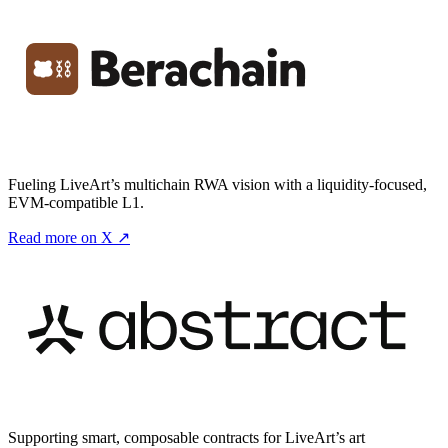
Fueling LiveArt’s multichain RWA vision with a liquidity-focused,
EVM-compatible L1.
Read more on X ↗
Supporting smart, composable contracts for LiveArt’s art