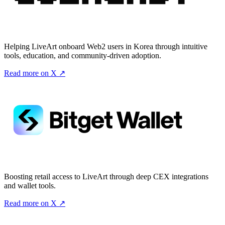
Helping LiveArt onboard Web2 users in Korea through intuitive
tools, education, and community-driven adoption.
Read more on X ↗
Boosting retail access to LiveArt through deep CEX integrations
and wallet tools.
Read more on X ↗