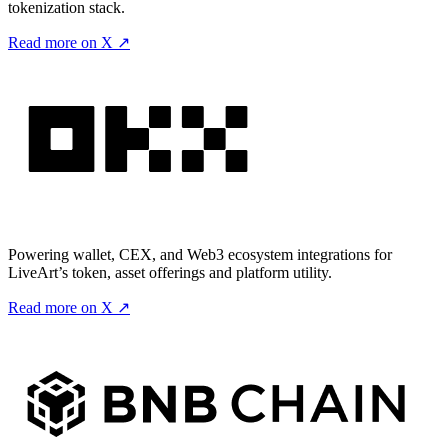
tokenization stack.
Read more on X ↗
Powering wallet, CEX, and Web3 ecosystem integrations for
LiveArt’s token, asset offerings and platform utility.
Read more on X ↗