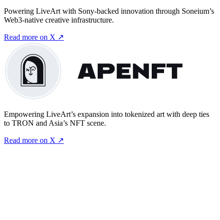
Powering LiveArt with Sony-backed innovation through Soneium’s
Web3-native creative infrastructure.
Read more on X ↗
Empowering LiveArt’s expansion into tokenized art with deep ties
to TRON and Asia’s NFT scene.
Read more on X ↗