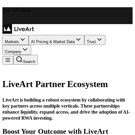
Top-100 artists:
Markets
AI Pricing & Market Data
Trust
Company
Search
LiveArt Partner Ecosystem
LiveArt is building a robust ecosystem by collaborating with
key partners across multiple verticals. These partnerships
enhance liquidity, expand access, and drive the adoption of AI-
powered RWA investing.
Boost Your Outcome with LiveArt