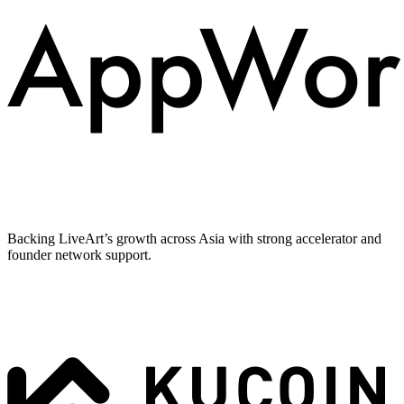
Backing LiveArt’s growth across Asia with strong accelerator and
founder network support.