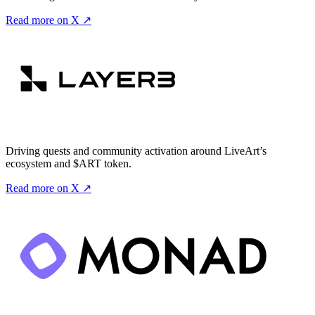
Read more on X ↗
Driving quests and community activation around LiveArt’s
ecosystem and $ART token.
Read more on X ↗