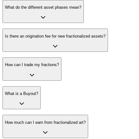
What do the different asset phases mean?
Is there an origination fee for new fractionalized assets?
How can I trade my fractions?
What is a Buyout?
How much can I earn from fractionalized art?