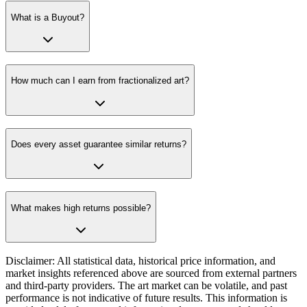
What is a Buyout?
How much can I earn from fractionalized art?
Does every asset guarantee similar returns?
What makes high returns possible?
Disclaimer: All statistical data, historical price information, and
market insights referenced above are sourced from external partners
and third-party providers. The art market can be volatile, and past
performance is not indicative of future results. This information is