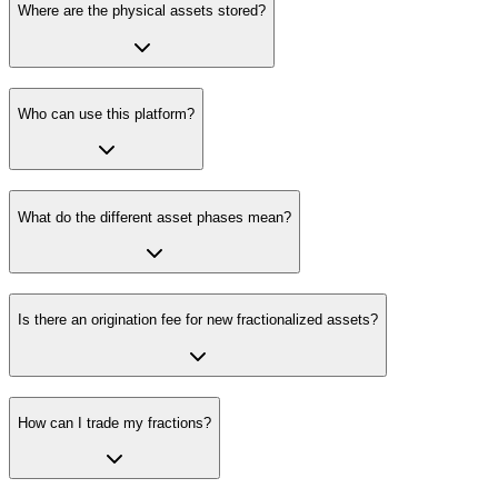
Where are the physical assets stored?
Who can use this platform?
What do the different asset phases mean?
Is there an origination fee for new fractionalized assets?
How can I trade my fractions?