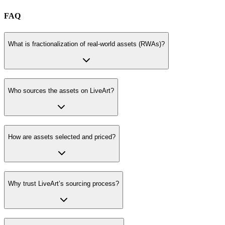
FAQ
What is fractionalization of real-world assets (RWAs)?
Who sources the assets on LiveArt?
How are assets selected and priced?
Why trust LiveArt’s sourcing process?