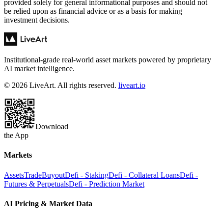
provided solely for general informational purposes and should not
be relied upon as financial advice or as a basis for making
investment decisions.
Institutional-grade real-world asset markets powered by proprietary
AI market intelligence.
© 2026 LiveArt. All rights reserved.
liveart.io
Download
the App
Markets
Assets
Trade
Buyout
Defi - Staking
Defi - Collateral Loans
Defi -
Futures & Perpetuals
Defi - Prediction Market
AI Pricing & Market Data