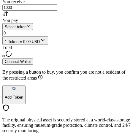
You receive
You pay
Select token
1 Token = 0.00 USD
Total
≈
Connect Wallet
By pressing a button to buy, you confirm you are not a resident of
the restricted areas
Add Token
The original physical asset is securely stored at a world-class storage
facility, ensuring museum-grade protection, climate control, and 24/7
security monitoring