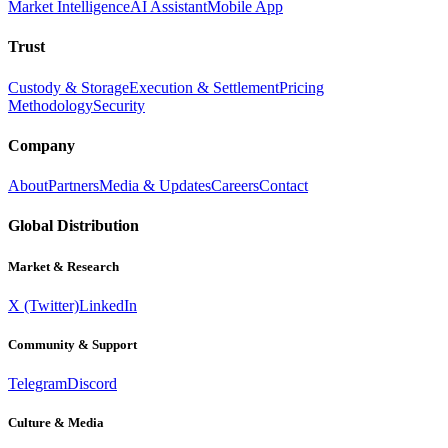
Market Intelligence
AI Assistant
Mobile App
Trust
Custody & Storage
Execution & Settlement
Pricing
Methodology
Security
Company
About
Partners
Media & Updates
Careers
Contact
Global Distribution
Market & Research
X (Twitter)
LinkedIn
Community & Support
Telegram
Discord
Culture & Media