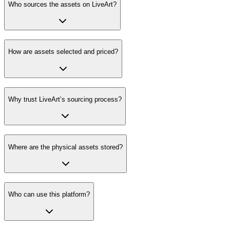
Who sources the assets on LiveArt?
How are assets selected and priced?
Why trust LiveArt’s sourcing process?
Where are the physical assets stored?
Who can use this platform?