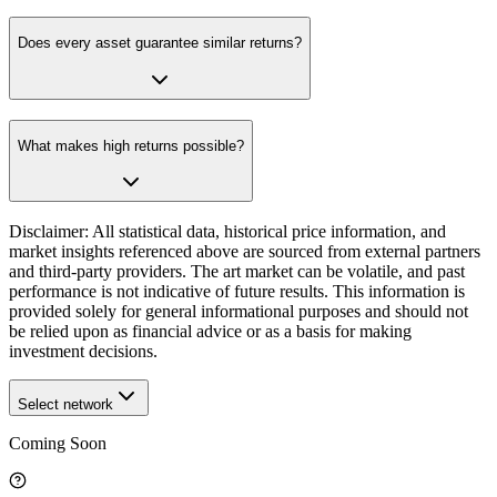
Does every asset guarantee similar returns?
What makes high returns possible?
Disclaimer: All statistical data, historical price information, and
market insights referenced above are sourced from external partners
and third-party providers. The art market can be volatile, and past
performance is not indicative of future results. This information is
provided solely for general informational purposes and should not
be relied upon as financial advice or as a basis for making
investment decisions.
Select network
Coming Soon