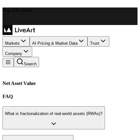
Top-100 artists:
Markets
AI Pricing & Market Data
Trust
Company
Search
Net Asset Value
FAQ
What is fractionalization of real-world assets (RWAs)?